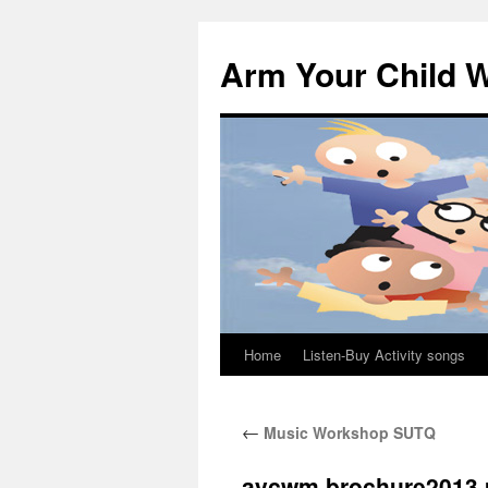
Skip
to
Arm Your Child W
content
Home
Listen-Buy Activity songs
←
Music Workshop SUTQ
aycwm brochure2013 