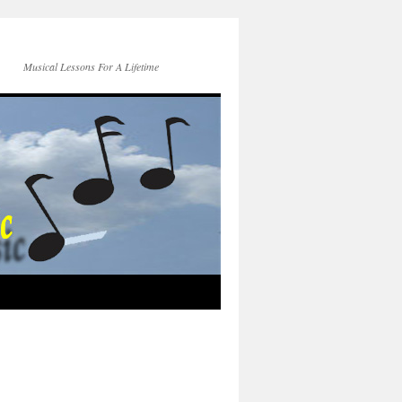
Musical Lessons For A Lifetime