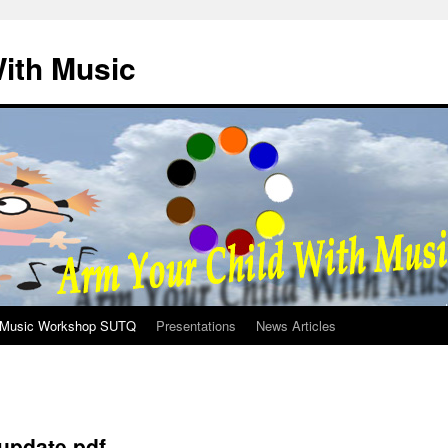
ith Music
Music Workshop SUTQ
Presentations
News Articles
update.pdf