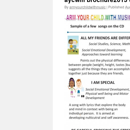
By
armyourchildwithmusic
|
Published
Au