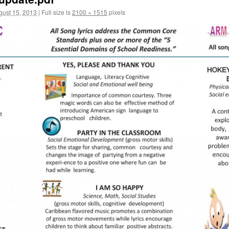
gust 15, 2013
|
Full size is
2100 × 1515
pixels