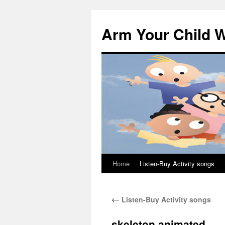
Skip
to
Arm Your Child W
content
Home
Listen-Buy Activity songs
←
Listen-Buy Activity songs
skeleton animated