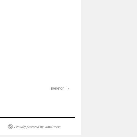
skeleton
Proudly powered by WordPress.