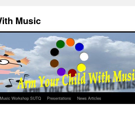
ith Music
Music Workshop SUTQ
Presentations
News Articles