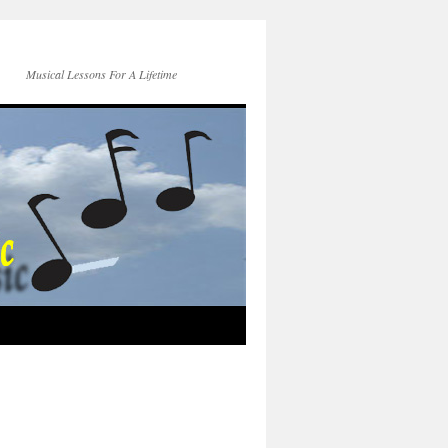
Musical Lessons For A Lifetime