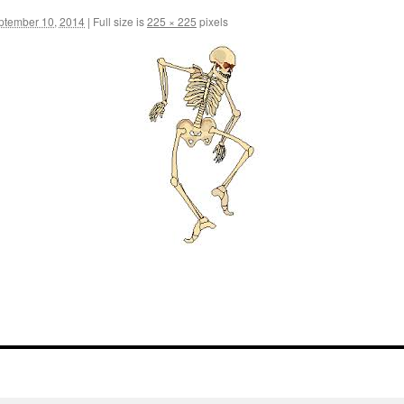
ptember 10, 2014
|
Full size is
225 × 225
pixels