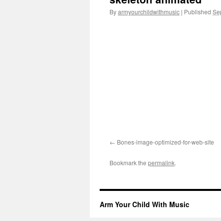
By
armyourchildwithmusic
|
Published
Se
Bones-image-optimized-for-web-site
Bookmark the
permalink
.
Arm Your Child With Music