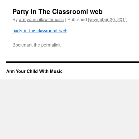
Party In The Classrooml web
By
armyourchildwithmusic
|
Published
November 20, 2011
party-in-the-classrooml-web
Bookmark the
permalink
.
Arm Your Child With Music