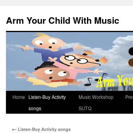
Skip
to
Arm Your Child With Music
content
Home
Listen-Buy Activity
Music Workshop
Pre
songs
SUTQ
←
Listen-Buy Activity songs