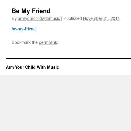
Be My Friend
By
armyourchildwithmusic
|
Published
November 21, 2011
be-my-friend
Bookmark the
permalink
.
Arm Your Child With Music