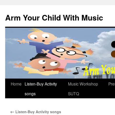
Skip
to
Arm Your Child With Music
content
Home
Listen-Buy Activity
Music Workshop
Pre
songs
SUTQ
←
Listen-Buy Activity songs