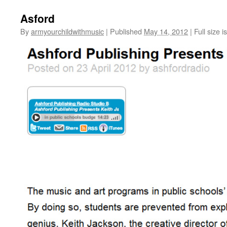
Asford
By
armyourchildwithmusic
|
Published
May 14, 2012
|
Full size i