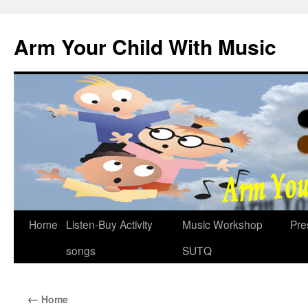
Skip
to
Arm Your Child With Music
content
Home
Listen-Buy Activity
Music Workshop
Pre
songs
SUTQ
←
Home