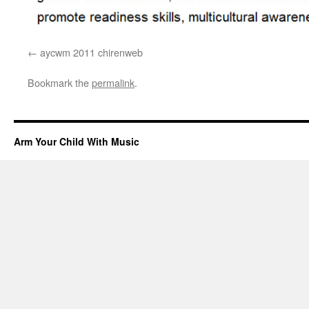
aycwm 2011 chirenweb
Bookmark the
permalink
.
Arm Your Child With Music